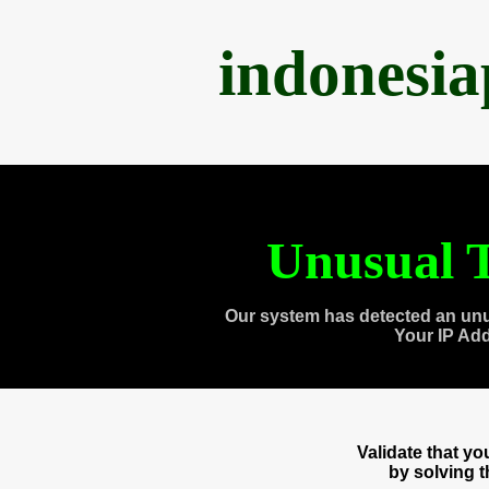
indonesi
Unusual T
Our system has detected an unu
Your IP Ad
Validate that y
by solving 