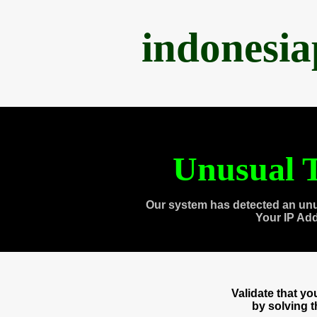
indonesi
Unusual T
Our system has detected an unu
Your IP Ad
Validate that y
by solving 