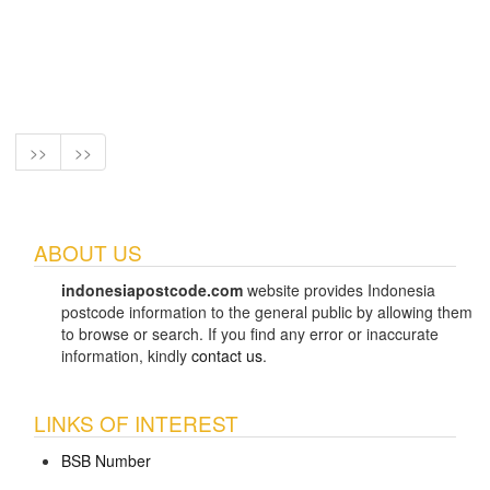
>>
>>
ABOUT US
indonesiapostcode.com
website provides Indonesia
postcode information to the general public by allowing them
to browse or search. If you find any error or inaccurate
information, kindly
contact us
.
LINKS OF INTEREST
BSB Number