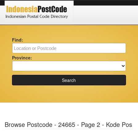
Find:
Province:
Search
Browse Postcode - 24665 - Page 2 - Kode Pos