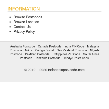
INFORMATION
Browse Postcodes
Browse Location
Contact Us
Privacy Policy
Australia Postcode
Canada Postcode
India PIN Code
Malaysia
Postcode
México Código Postal
New Zealand Postcode
Nigeria
Postcode
Pakistan Postcode
Philippines ZIP Code
South Africa
Postcode
Tanzania Postcode
Türkiye Posta Kodu
© 2019 – 2026
indonesiapostcode.com