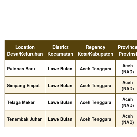
Location
District
Regency
Provinc
Desa/Keluruhan
Kecamatan
Kota/Kabupaten
Provinsi
Aceh
Pulonas Baru
Lawe Bulan
Aceh Tenggara
(NAD)
Aceh
Simpang Empat
Lawe Bulan
Aceh Tenggara
(NAD)
Aceh
Telaga Mekar
Lawe Bulan
Aceh Tenggara
(NAD)
Aceh
Tenembak Juhar
Lawe Bulan
Aceh Tenggara
(NAD)