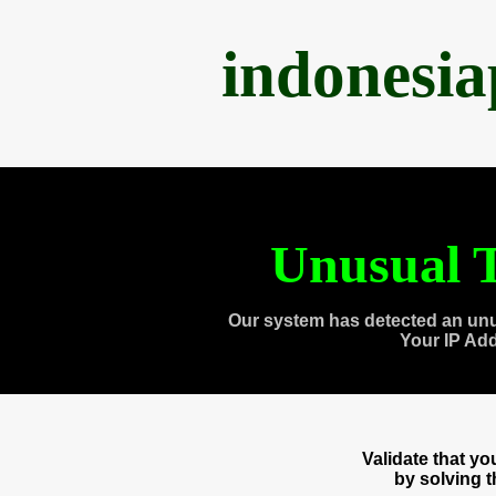
indonesi
Unusual T
Our system has detected an unu
Your IP Ad
Validate that y
by solving 