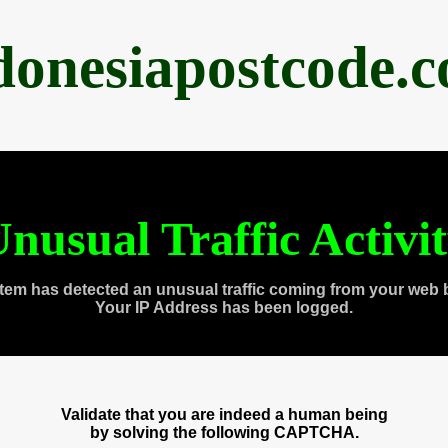
donesiapostcode.
nusual Traffic Activi
tem has detected an unusual traffic coming from your web 
Your IP Address has been logged.
Validate that you are indeed a human being
by solving the following CAPTCHA.