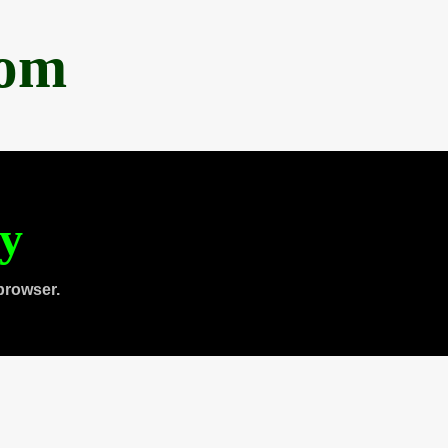
com
ty
browser.