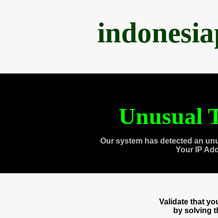
indonesi
Unusual T
Our system has detected an unu
Your IP Ad
Validate that y
by solving 