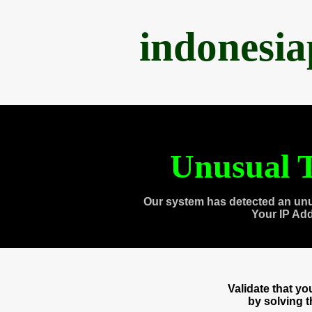
indonesi
Unusual T
Our system has detected an unu
Your IP Ad
Validate that y
by solving 