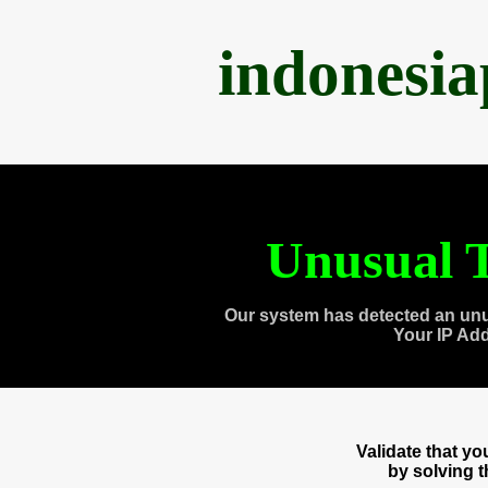
indonesi
Unusual T
Our system has detected an unu
Your IP Ad
Validate that y
by solving 