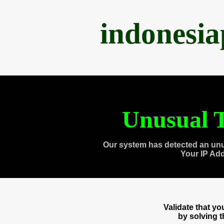
indonesi
Unusual T
Our system has detected an unu
Your IP Ad
Validate that y
by solving 