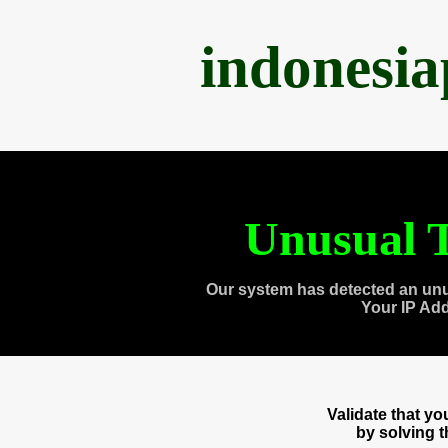
indonesi
Unusual T
Our system has detected an unu
Your IP Ad
Validate that y
by solving 