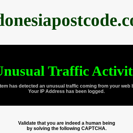
donesiapostcode.
nusual Traffic Activi
tem has detected an unusual traffic coming from your web 
Your IP Address has been logged.
Validate that you are indeed a human being
by solving the following CAPTCHA.