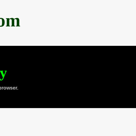
com
ty
browser.