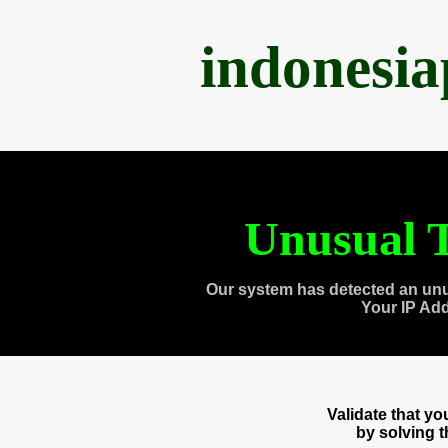
indonesi
Unusual T
Our system has detected an unu
Your IP Ad
Validate that y
by solving 