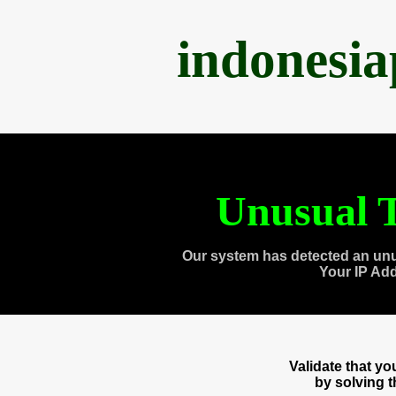
indonesi
Unusual T
Our system has detected an unu
Your IP Ad
Validate that y
by solving 