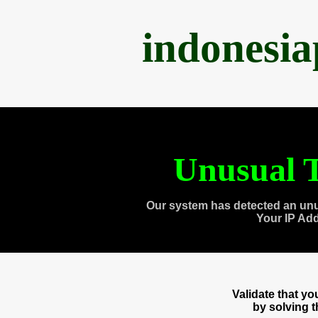
indonesi
Unusual T
Our system has detected an unu
Your IP Ad
Validate that y
by solving 