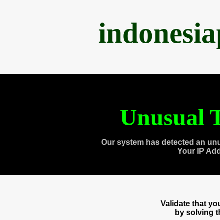
indonesi
Unusual T
Our system has detected an unu
Your IP Ad
Validate that y
by solving 