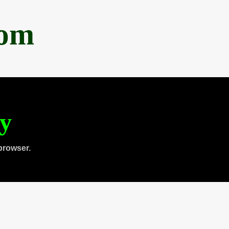
com
ty
browser.