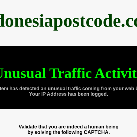
donesiapostcode.
nusual Traffic Activi
tem has detected an unusual traffic coming from your web 
Your IP Address has been logged.
Validate that you are indeed a human being
by solving the following CAPTCHA.