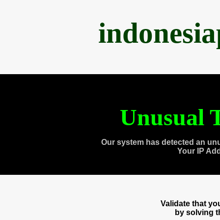
indonesi
Unusual T
Our system has detected an unu
Your IP Ad
Validate that y
by solving 