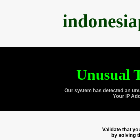
indonesi
Unusual T
Our system has detected an unu
Your IP Ad
Validate that y
by solving 