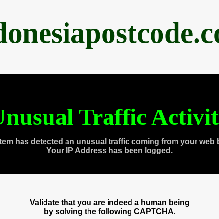
donesiapostcode.
nusual Traffic Activi
tem has detected an unusual traffic coming from your web 
Your IP Address has been logged.
Validate that you are indeed a human being
by solving the following CAPTCHA.