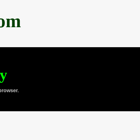
com
ty
browser.