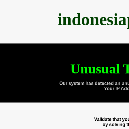
indonesi
Unusual T
Our system has detected an unu
Your IP Ad
Validate that y
by solving 