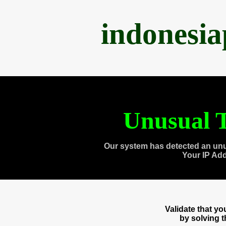
indonesi
Unusual T
Our system has detected an unu
Your IP Ad
Validate that y
by solving 