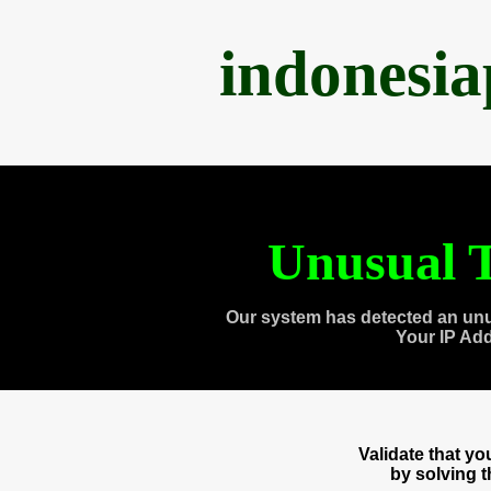
indonesi
Unusual T
Our system has detected an unu
Your IP Ad
Validate that y
by solving 