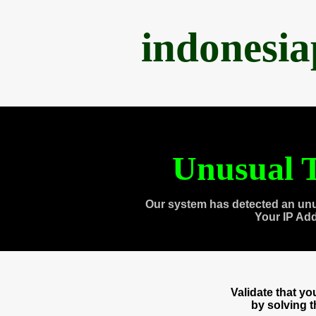
indonesi
Unusual T
Our system has detected an unu
Your IP Ad
Validate that y
by solving 