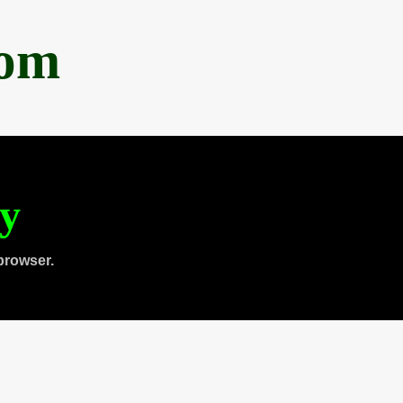
com
ty
browser.