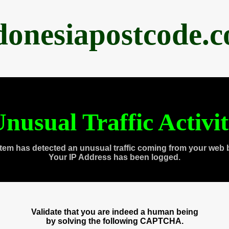
donesiapostcode.
nusual Traffic Activi
tem has detected an unusual traffic coming from your web 
Your IP Address has been logged.
Validate that you are indeed a human being
by solving the following CAPTCHA.