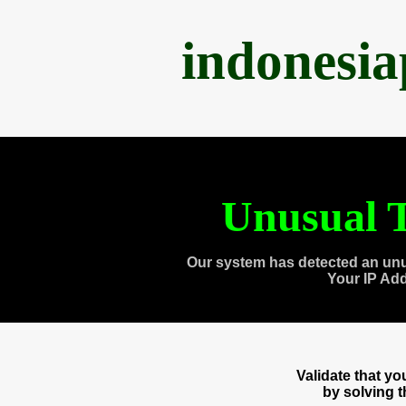
indonesi
Unusual T
Our system has detected an unu
Your IP Ad
Validate that y
by solving 