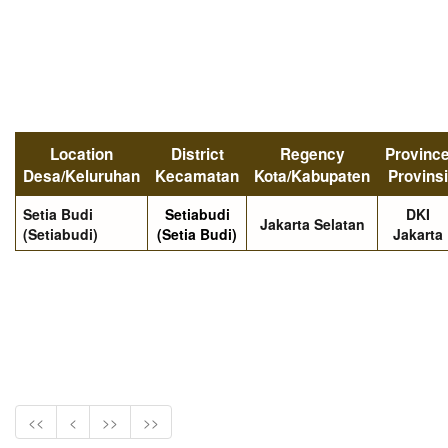
Location
District
Regency
Provinc
Desa/Keluruhan
Kecamatan
Kota/Kabupaten
Provinsi
Setia Budi
Setiabudi
DKI
Jakarta Selatan
(Setiabudi)
(Setia Budi)
Jakarta
<<
<
>>
>>