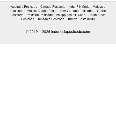
Australia Postcode
Canada Postcode
India PIN Code
Malaysia
Postcode
México Código Postal
New Zealand Postcode
Nigeria
Postcode
Pakistan Postcode
Philippines ZIP Code
South Africa
Postcode
Tanzania Postcode
Türkiye Posta Kodu
© 2019 – 2026
indonesiapostcode.com