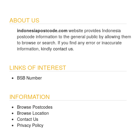
ABOUT US
indonesiapostcode.com
website provides Indonesia
postcode information to the general public by allowing them
to browse or search. If you find any error or inaccurate
information, kindly
contact us
.
LINKS OF INTEREST
BSB Number
INFORMATION
Browse Postcodes
Browse Location
Contact Us
Privacy Policy