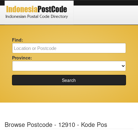
Find:
Province:
Search
Browse Postcode - 12910 - Kode Pos