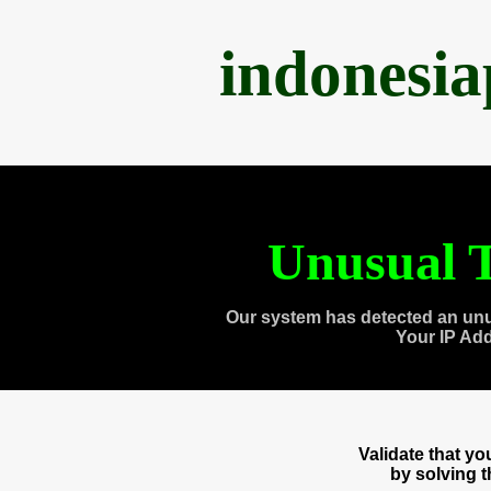
indonesi
Unusual T
Our system has detected an unu
Your IP Ad
Validate that y
by solving 